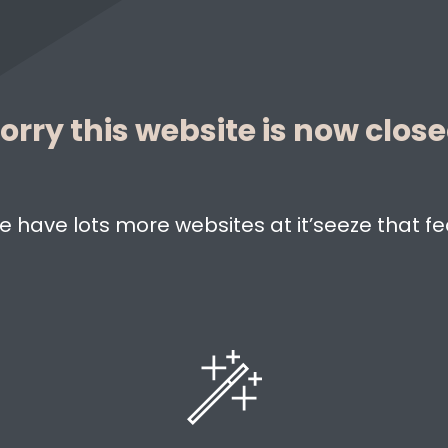
orry this website is now clos
e have lots more websites at it’seeze that fe