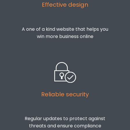
Effective design
A one of a kind website that helps you
win more business online
Reliable security
Regular updates to protect against
threats and ensure compliance