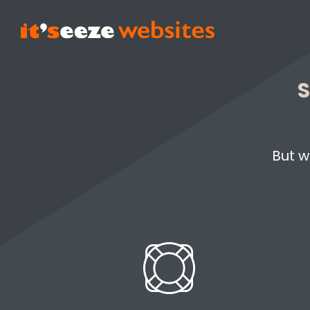
S
But w