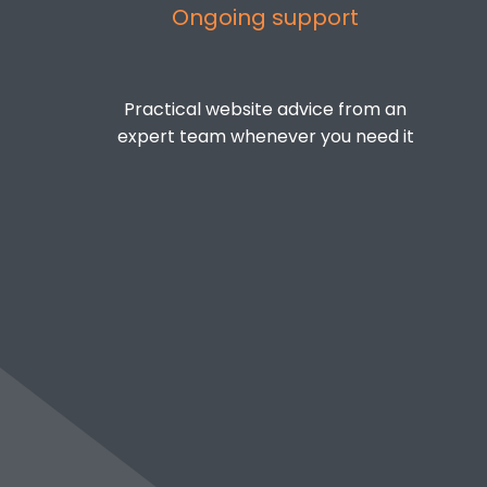
Ongoing support
Practical website advice from an
expert team whenever you need it