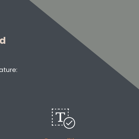
ed
ature: