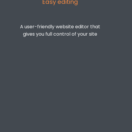
Easy editing
A user-friendly website editor that
gives you full control of your site